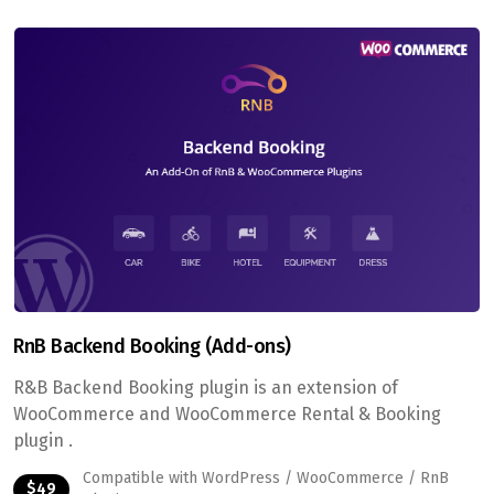
RnB Backend Booking (Add-ons)
R&B Backend Booking plugin is an extension of
WooCommerce and WooCommerce Rental & Booking
plugin .
Compatible with WordPress / WooCommerce / RnB
$49