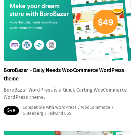
BoroBazar - Daily Needs WooCommerce WordPress
theme
BoroBazar WordPress is a Quick Carting WooCommerce
WordPress theme.
Compatible with WordPress / WooCommerce /
$49
Gutenberg / Tailwind CSS