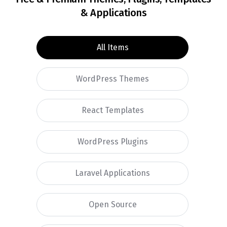
& Applications
All Items
WordPress Themes
React Templates
WordPress Plugins
Laravel Applications
Open Source