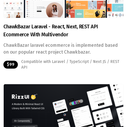
ChawkBazar Laravel - React, Next, REST API
Ecommerce With Multivendor
ChawkBazar laravel ecommerce is implemented based
on our popular react project Chawkbazar.
Compatible with Laravel / TypeScript / Next JS / REST
$99
API