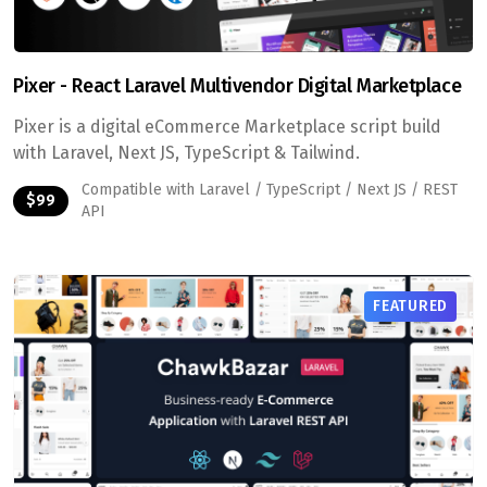
Pixer - React Laravel Multivendor Digital Marketplace
Pixer is a digital eCommerce Marketplace script build
with Laravel, Next JS, TypeScript & Tailwind.
Compatible with Laravel / TypeScript / Next JS / REST
$99
API
FEATURED