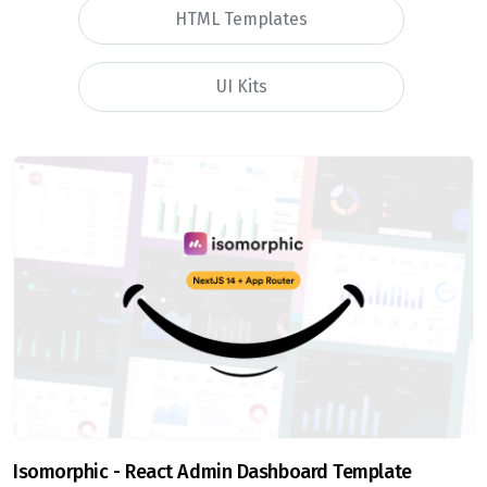
HTML Templates
UI Kits
Isomorphic - React Admin Dashboard Template