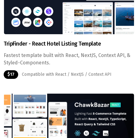
TripFinder - React Hotel Listing Template
Fastest template built with React, NextJS, Context API, &
Styled-Components.
$17
Compatible with React / NextJS / Context API