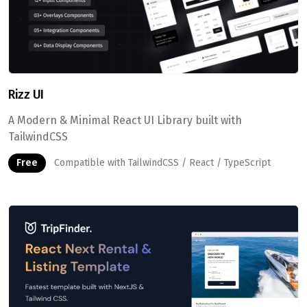
Rizz UI
A Modern & Minimal React UI Library built with
TailwindCSS
Free
Compatible with TailwindCSS / React / TypeScript