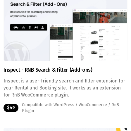
Inspect - RNB Search & Filter (Add-ons)
Inspect is a user-friendly search and filter extension for
your Rental and Booking site. It works as an extension
for RnB WooCommerce plugin.
Compatible with WordPress / WooCommerce / RnB
$49
Plugin