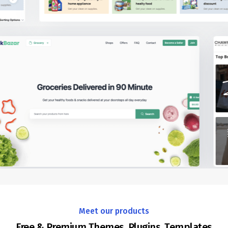
Meet our products
Free & Premium Themes, Plugins, Templates