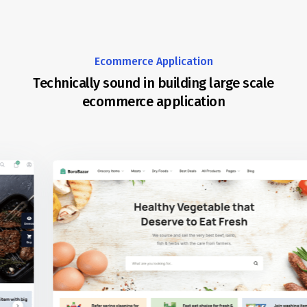
Ecommerce Application
Technically sound in building large scale
ecommerce application
REDQ is a technically sound company with experience build