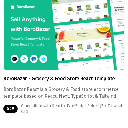
BoroBazar - Grocery & Food Store React Template
BoroBazar React is a Grocery & Food store ecommerce
template based on React, Next, TypeScript & Tailwind.
Compatible with React / TypeScript / Next JS / Tailwind
$29
CSS