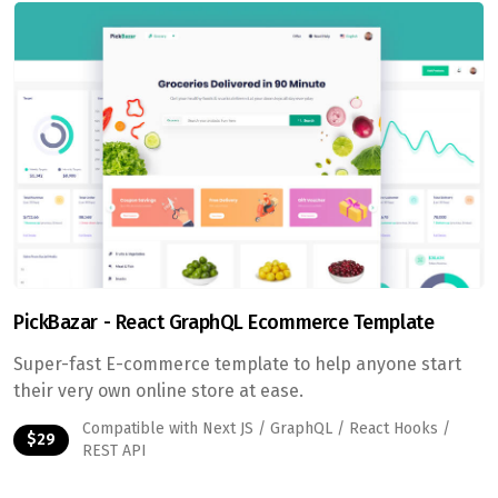
PickBazar - React GraphQL Ecommerce Template
Super-fast E-commerce template to help anyone start
their very own online store at ease.
Compatible with Next JS / GraphQL / React Hooks /
$29
REST API