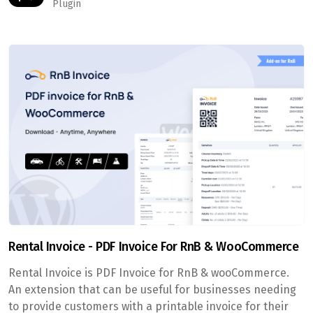
Plugin
Rental Invoice - PDF Invoice For RnB & WooCommerce
Rental Invoice is PDF Invoice for RnB & wooCommerce.
An extension that can be useful for businesses needing
to provide customers with a printable invoice for their