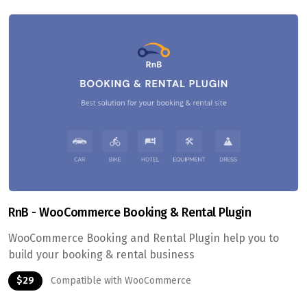
RnB - WooCommerce Booking & Rental Plugin
WooCommerce Booking and Rental Plugin help you to
build your booking & rental business
$29
Compatible with WooCommerce