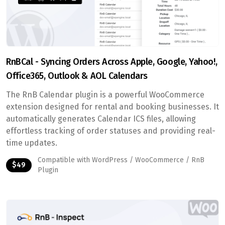
RnBCal - Syncing Orders Across Apple, Google, Yahoo!,
Office365, Outlook & AOL Calendars
The RnB Calendar plugin is a powerful WooCommerce
extension designed for rental and booking businesses. It
automatically generates Calendar ICS files, allowing
effortless tracking of order statuses and providing real-
time updates.
Compatible with WordPress / WooCommerce / RnB
$49
Plugin