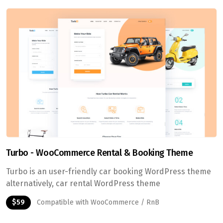
Turbo - WooCommerce Rental & Booking Theme
Turbo is an user-friendly car booking WordPress theme
alternatively, car rental WordPress theme
$59
Compatible with WooCommerce / RnB