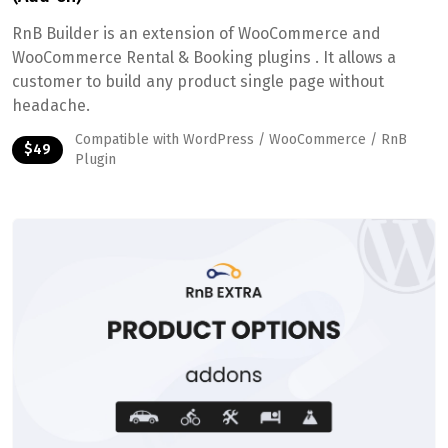
RnB Builder is an extension of WooCommerce and
WooCommerce Rental & Booking plugins . It allows a
customer to build any product single page without
headache.
Compatible with WordPress / WooCommerce / RnB
$49
Plugin