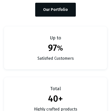
Our Portfolio
Up to
97
%
Satisfied Customers
Total
40+
Highly crafted products