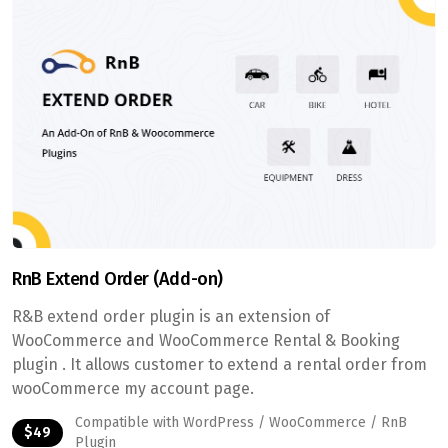
RnB Extend Order (Add-on)
R&B extend order plugin is an extension of
WooCommerce and WooCommerce Rental & Booking
plugin . It allows customer to extend a rental order from
wooCommerce my account page.
Compatible with WordPress / WooCommerce / RnB
$49
Plugin