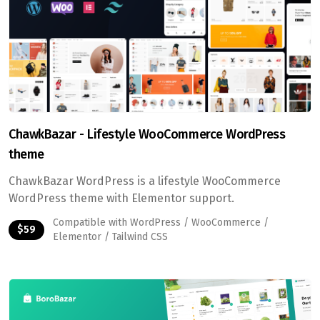
ChawkBazar - Lifestyle WooCommerce WordPress
theme
ChawkBazar WordPress is a lifestyle WooCommerce
WordPress theme with Elementor support.
Compatible with WordPress / WooCommerce /
$59
Elementor / Tailwind CSS