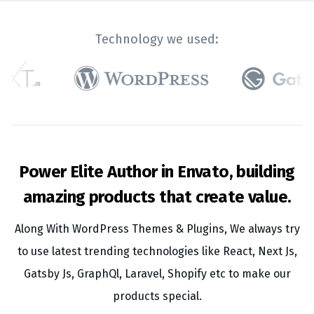
Technology we used:
Power Elite Author in Envato, building
amazing products that create value.
Along With WordPress Themes & Plugins, We always try
to use latest trending technologies like React, Next Js,
Gatsby Js, GraphQl, Laravel, Shopify etc to make our
products special.