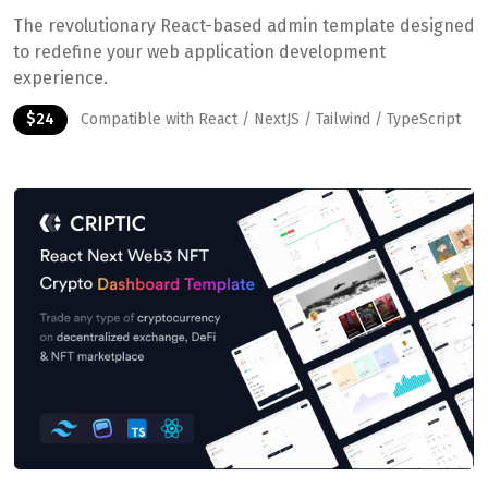
The revolutionary React-based admin template designed
to redefine your web application development
experience.
$24
Compatible with React / NextJS / Tailwind / TypeScript