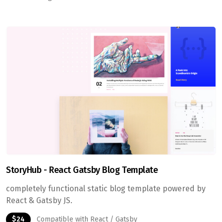
StoryHub - React Gatsby Blog Template
completely functional static blog template powered by
React & Gatsby JS.
$24
Compatible with React / Gatsby