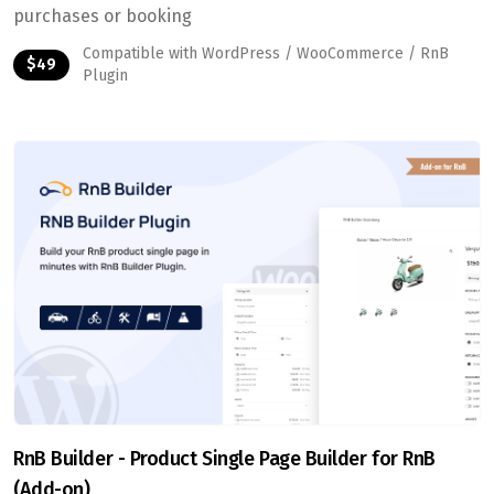
purchases or booking
Compatible with WordPress / WooCommerce / RnB
$49
Plugin
RnB Builder - Product Single Page Builder for RnB
(Add-on)