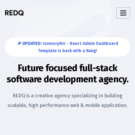
🎉 UPDATED:
Isomorphic - React Admin Dashboard
Template is back with a Bang!
Future focused full-stack
software development agency.
REDQ is a creative agency specializing in building
scalable,
high performance web & mobile application.
If you're looking for a company that can help you build h