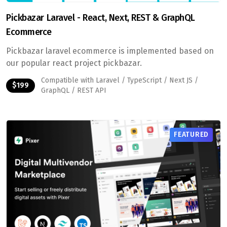
Pickbazar Laravel - React, Next, REST & GraphQL
Ecommerce
Pickbazar laravel ecommerce is implemented based on
our popular react project pickbazar.
Compatible with Laravel / TypeScript / Next JS /
$199
GraphQL / REST API
FEATURED