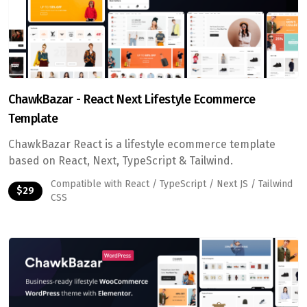
ChawkBazar - React Next Lifestyle Ecommerce
Template
ChawkBazar React is a lifestyle ecommerce template
based on React, Next, TypeScript & Tailwind.
Compatible with React / TypeScript / Next JS / Tailwind
$29
CSS