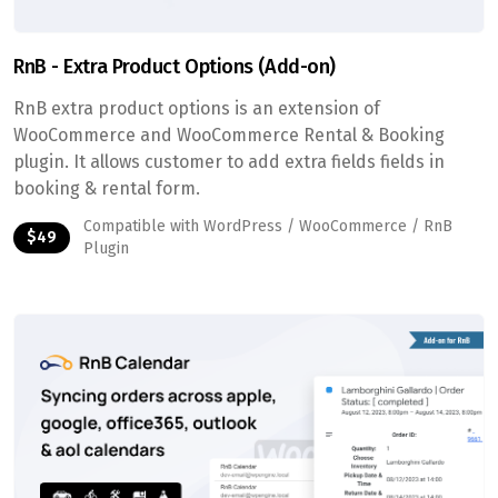
RnB - Extra Product Options (Add-on)
RnB extra product options is an extension of
WooCommerce and WooCommerce Rental & Booking
plugin. It allows customer to add extra fields fields in
booking & rental form.
Compatible with WordPress / WooCommerce / RnB
$49
Plugin