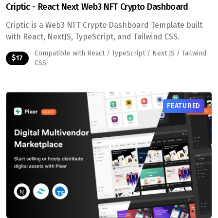
Criptic - React Next Web3 NFT Crypto Dashboard
Criptic is a Web3 NFT Crypto Dashboard Template built
with React, NextJS, TypeScript, and Tailwind CSS.
Compatible with React / TypeScript / Next JS / Tailwind
$17
CSS
FEATURED