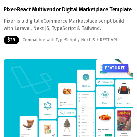
Pixer-React Multivendor Digital Marketplace Template
Pixer is a digital eCommerce Marketplace script build
with Laravel, Next JS, TypeScript & Tailwind.
$29
Compatible with TypeScript / Next JS / REST API
FEATURED