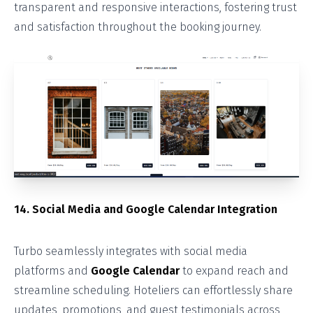
transparent and responsive interactions, fostering trust
and satisfaction throughout the booking journey.
14. Social Media and Google Calendar Integration
Turbo seamlessly integrates with social media
platforms and
Google Calendar
to expand reach and
streamline scheduling. Hoteliers can effortlessly share
updates, promotions, and guest testimonials across