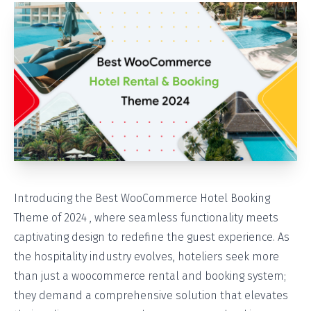
Introducing the Best WooCommerce Hotel Booking
Theme of 2024 , where seamless functionality meets
captivating design to redefine the guest experience. As
the hospitality industry evolves, hoteliers seek more
than just a woocommerce rental and booking system;
they demand a comprehensive solution that elevates