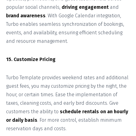
popular social channels,
driving engagement
and
brand awareness
. With Google Calendar integration,
Turbo enables seamless synchronization of bookings,
events, and availability, ensuring efficient scheduling
and resource management.
15. Customize Pricing
Turbo Template provides weekend rates and additional
guest fees, you may customize pricing by the night, the
hour, or certain times. Ease the implementation of
taxes, cleaning costs, and early bird discounts. Give
customers the ability to
schedule rentals on an hourly
or daily basis
. For more control, establish minimum
reservation days and costs.