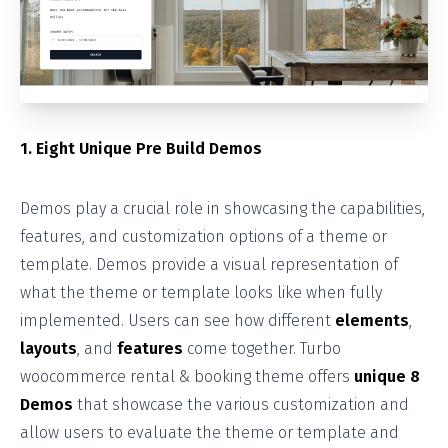
1. Eight Unique Pre Build Demos
Demos play a crucial role in showcasing the capabilities,
features, and customization options of a theme or
template. Demos provide a visual representation of
what the theme or template looks like when fully
implemented. Users can see how different
elements
,
layouts
, and
features
come together. Turbo
woocommerce rental & booking theme offers
unique 8
Demos
that showcase the various customization and
allow users to evaluate the theme or template and