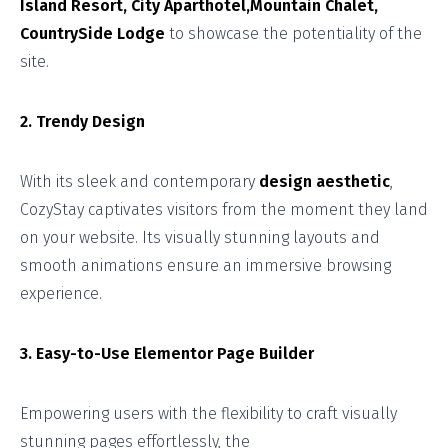
Island Resort, City Aparthotel,Mountain Chalet,
CountrySide Lodge
to showcase the potentiality of the
site.
2. Trendy Design
With its sleek and contemporary
design aesthetic
,
CozyStay captivates visitors from the moment they land
on your website. Its visually stunning layouts and
smooth animations ensure an immersive browsing
experience.
3. Easy-to-Use Elementor Page Builder
Empowering users with the flexibility to craft visually
stunning pages effortlessly, the