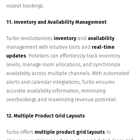
repeat bookings.
11. Inventory and Availability Management
Turbo revolutionizes
inventory
and
availability
management with intuitive tools and
real-time
updates
. Hoteliers can effortlessly track inventory
levels, manage room allocations, and synchronize
availability across multiple channels. With automated
alerts and calendar integrations, Turbo ensures
accurate availability information, minimizing
overbookings and maximizing revenue potential.
12. Multiple Product Grid Layouts
Turbo offers
multiple product grid layouts
to