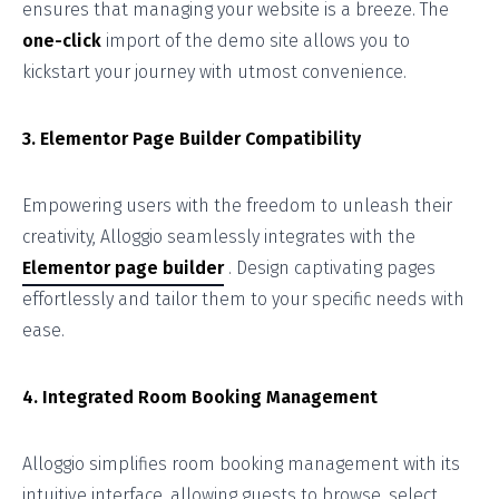
ensures that managing your website is a breeze. The
one-click
import of the demo site allows you to
kickstart your journey with utmost convenience.
3. Elementor Page Builder Compatibility
Empowering users with the freedom to unleash their
creativity, Alloggio seamlessly integrates with the
Elementor page builder
. Design captivating pages
effortlessly and tailor them to your specific needs with
ease.
4. Integrated Room Booking Management
Alloggio simplifies room booking management with its
intuitive interface, allowing guests to browse, select,