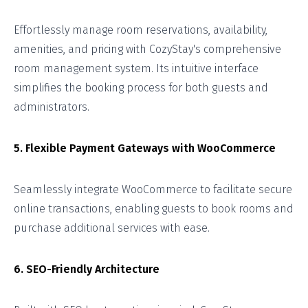
Effortlessly manage room reservations, availability,
amenities, and pricing with CozyStay's comprehensive
room management system. Its intuitive interface
simplifies the booking process for both guests and
administrators.
5. Flexible Payment Gateways with WooCommerce
Seamlessly integrate WooCommerce to facilitate secure
online transactions, enabling guests to book rooms and
purchase additional services with ease.
6. SEO-Friendly Architecture