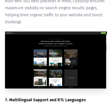
Built with SEO best practices in mind, CozyStay ensures
maximum visibility on search engine results pages,
helping drive organic traffic to your website and boost
bookings.
7. Multilingual Support and RTL Languages