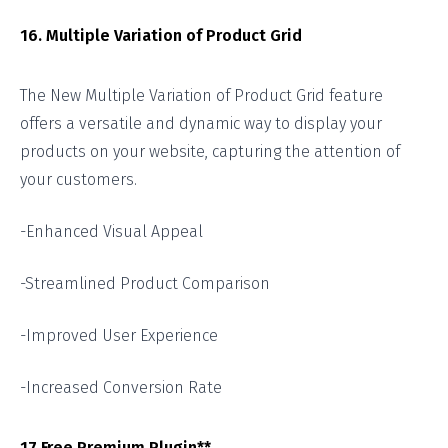
16. Multiple Variation of Product Grid
The New Multiple Variation of Product Grid feature
offers a versatile and dynamic way to display your
products on your website, capturing the attention of
your customers.
-Enhanced Visual Appeal
-Streamlined Product Comparison
-Improved User Experience
-Increased Conversion Rate
17.Free Premium Plugin**