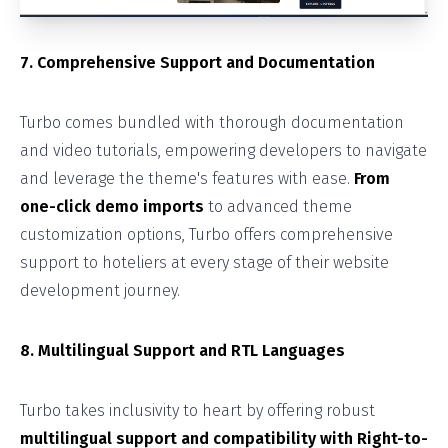
7. Comprehensive Support and Documentation
Turbo comes bundled with thorough documentation
and video tutorials, empowering developers to navigate
and leverage the theme's features with ease.
From
one-click demo imports
to advanced theme
customization options, Turbo offers comprehensive
support to hoteliers at every stage of their website
development journey.
8. Multilingual Support and RTL Languages
Turbo takes inclusivity to heart by offering robust
multilingual support and compatibility with Right-to-