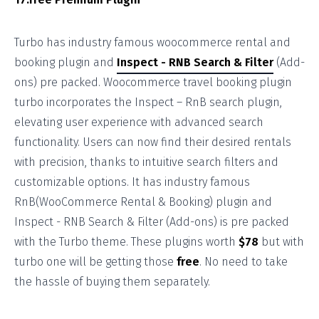
Turbo has industry famous woocommerce rental and
booking plugin and
Inspect - RNB Search & Filter
(Add-
ons) pre packed. Woocommerce travel booking plugin
turbo incorporates the Inspect – RnB search plugin,
elevating user experience with advanced search
functionality. Users can now find their desired rentals
with precision, thanks to intuitive search filters and
customizable options. It has industry famous
RnB(WooCommerce Rental & Booking) plugin and
Inspect - RNB Search & Filter (Add-ons) is pre packed
with the Turbo theme. These plugins worth
$78
but with
turbo one will be getting those
free
. No need to take
the hassle of buying them separately.