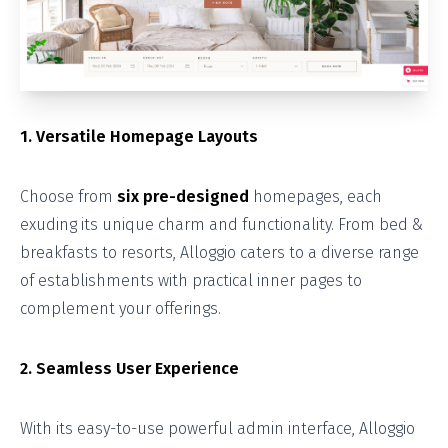
1. Versatile Homepage Layouts
Choose from
six pre-designed
homepages, each
exuding its unique charm and functionality. From bed &
breakfasts to resorts, Alloggio caters to a diverse range
of establishments with practical inner pages to
complement your offerings.
2. Seamless User Experience
With its easy-to-use powerful admin interface, Alloggio