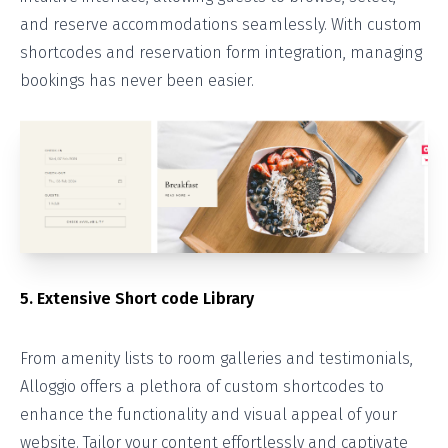
and reserve accommodations seamlessly. With custom
shortcodes and reservation form integration, managing
bookings has never been easier.
5. Extensive Short code Library
From amenity lists to room galleries and testimonials,
Alloggio offers a plethora of custom shortcodes to
enhance the functionality and visual appeal of your
website. Tailor your content effortlessly and captivate