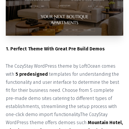
1. Perfect Theme With Great Pre Build Demos
The CozyStay WordPress theme by LoftOcean comes
with
5 predesigned
templates for understanding the
functionality and user interface to determine the best
fit for their business need. Choose from 5 complete
pre-made demo sites catering to different types of
establishments, streamlining the setup process with
one-click demo import functionality.The CozyStay
WordPress theme offers demoes such
Mountain Hotel,