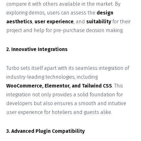
compare it with others available in the market. By
exploring demos, users can assess the
design
aesthetics
,
user experience
, and
suitability
for their
project and help for pre-purchase decision making.
2. Innovative Integrations
Turbo sets itself apart with its seamless integration of
industry-leading technologies, including
WooCommerce, Elementor, and Tailwind CSS
. This
integration not only provides a solid foundation for
developers but also ensures a smooth and intuitive
user experience for hoteliers and guests alike.
3. Advanced Plugin Compatibility