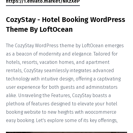
https://1.envato.market/NKzXeP
CozyStay - Hotel Booking WordPress
Theme By LoftOcean
The CozyStay WordPress theme by LoftOcean emerges
as a beacon of modernity and elegance. Tailored for
hotels, resorts, vacation homes, and apartment
rentals, CozyStay seamlessly integrates advanced
technology with intuitive design, offering a captivating
user experience for both guests and administrators
alike. Unraveling the Features, CozyStay boasts a
plethora of features designed to elevate your hotel
booking website to new heights with woocommerce
easy booking. Let's explore some of its key offerings,