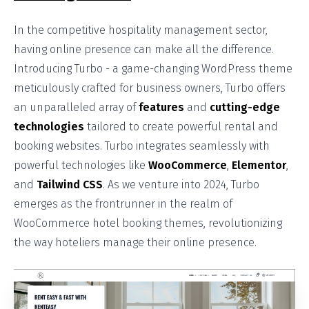
In the competitive hospitality management sector,
having online presence can make all the difference.
Introducing Turbo - a game-changing WordPress theme
meticulously crafted for business owners, Turbo offers
an unparalleled array of
features
and
cutting-edge
technologies
tailored to create powerful rental and
booking websites. Turbo integrates seamlessly with
powerful technologies like
WooCommerce
,
Elementor
,
and
Tailwind CSS
. As we venture into 2024, Turbo
emerges as the frontrunner in the realm of
WooCommerce hotel booking themes, revolutionizing
the way hoteliers manage their online presence.