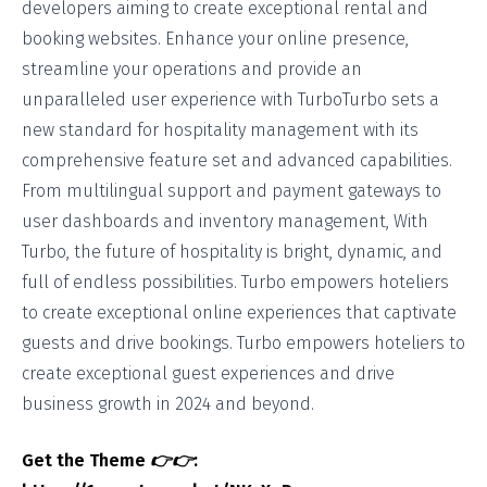
developers aiming to create exceptional rental and
booking websites. Enhance your online presence,
streamline your operations and provide an
unparalleled user experience with TurboTurbo sets a
new standard for hospitality management with its
comprehensive feature set and advanced capabilities.
From multilingual support and payment gateways to
user dashboards and inventory management, With
Turbo, the future of hospitality is bright, dynamic, and
full of endless possibilities. Turbo empowers hoteliers
to create exceptional online experiences that captivate
guests and drive bookings. Turbo empowers hoteliers to
create exceptional guest experiences and drive
business growth in 2024 and beyond.
Get the Theme
👉👉
: