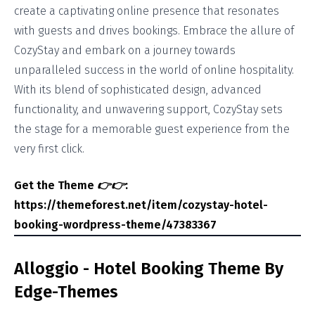
create a captivating online presence that resonates
with guests and drives bookings. Embrace the allure of
CozyStay and embark on a journey towards
unparalleled success in the world of online hospitality.
With its blend of sophisticated design, advanced
functionality, and unwavering support, CozyStay sets
the stage for a memorable guest experience from the
very first click.
Get the Theme
👉👉
:
https://themeforest.net/item/cozystay-hotel-
booking-wordpress-theme/47383367
Alloggio - Hotel Booking Theme By
Edge-Themes