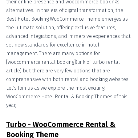
their online presence and woocommerce bookings
alternatives. In this era of digital transformation, the
Best Hotel Booking WooCommerce Theme emerges as
the ultimate solution, offering exclusive features,
advanced integrations, and immersive experiences that
set new standards for excellence in hotel
management. There are many options for
[woocommerce rental booking](link of turbo rental
article) but there are very few options that are
comprehensive with both rental and booking websites.
Let's Join us as we explore the most exciting
WooCommerce Hotel Rental & Booking Themes of this
year,
Turbo - WooCommerce Rental &
Booking Theme