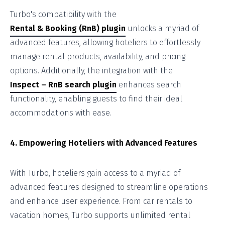
Turbo's compatibility with the
Rental & Booking (RnB) plugin
unlocks a myriad of
advanced features, allowing hoteliers to effortlessly
manage rental products, availability, and pricing
options. Additionally, the integration with the
Inspect – RnB search plugin
enhances search
functionality, enabling guests to find their ideal
accommodations with ease.
4. Empowering Hoteliers with Advanced Features
With Turbo, hoteliers gain access to a myriad of
advanced features designed to streamline operations
and enhance user experience. From car rentals to
vacation homes, Turbo supports unlimited rental