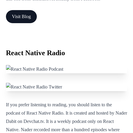
Visit Blog
React Native Radio
If you prefer listening to reading, you should listen to the
podcast of React Native Radio. It is created and hosted by Nader
Dabit on Devchat.tv. It is a weekly podcast only on React
Native. Nader recorded more than a hundred episodes where