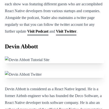
each show was featuring different guests who are accomplished
React Native developers from various startups and companies.
Alongside the podcast, Nader also maintains a twitter page
regularly so that you can follow the twitter account for any
further update
Visit Podcast
and
Visit Twitter
.
Devin Abbott
Devin Abbott is considered as a React Native legend. He is a
former Airbnb engineer who has founded the Deco Software, a
React Native developer tools software company. He is also an