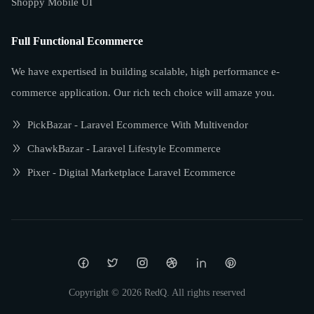
Shoppy Mobile UI
Full Functional Ecommerce
We have expertised in building scalable, high performance e-
commerce application. Our rich tech choice will amaze you.
PickBazar - Laravel Ecommerce With Multivendor
ChawkBazar - Laravel Lifestyle Ecommerce
Pixer - Digital Marketplace Laravel Ecommerce
Copyright ©
2026
RedQ. All rights reserved