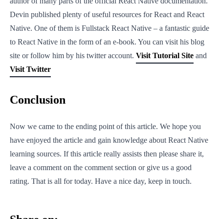
author of many parts of the official React Native documentation.
Devin published plenty of useful resources for React and React
Native. One of them is Fullstack React Native – a fantastic guide
to React Native in the form of an e-book. You can visit his blog
site or follow him by his twitter account.
Visit Tutorial Site
and
Visit Twitter
Conclusion
Now we came to the ending point of this article. We hope you
have enjoyed the article and gain knowledge about React Native
learning sources. If this article really assists then please share it,
leave a comment on the comment section or give us a good
rating. That is all for today. Have a nice day, keep in touch.