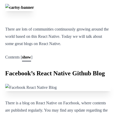
There are lots of communities continuously growing around the
world based on this React Native. Today we will talk about
some great blogs on React Native.
Contents [
show
]
Facebook’s React Native Github Blog
There is a blog on React Native on Facebook, where contents
are published regularly. You may find any update regarding the