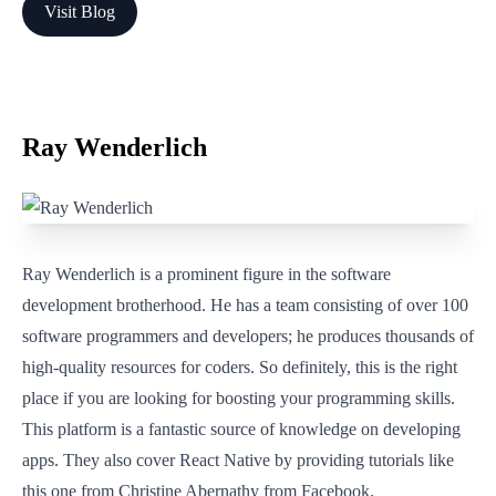
Visit Blog
Ray Wenderlich
Ray Wenderlich is a prominent figure in the software
development brotherhood. He has a team consisting of over 100
software programmers and developers; he produces thousands of
high-quality resources for coders. So definitely, this is the right
place if you are looking for boosting your programming skills.
This platform is a fantastic source of knowledge on developing
apps. They also cover React Native by providing tutorials like
this one from Christine Abernathy from Facebook.