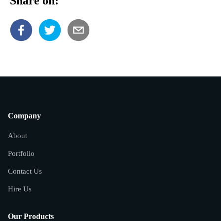
Share on:
Company
About
Portfolio
Contact Us
Hire Us
Our Products