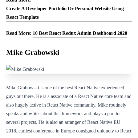
Create A Developer Portfolio Or Personal Website Using
React Template
Read More:
10 Best React Redux Admin Dashboard 2020
Mike Grabowski
Mike Grabowski is one of the best React Native experienced
guys out there. He is a associate of a React Native core team and
also hugely active in React Native community. Mike routinely
speaks and writes about this framework and plays a part to
several projects. He is also an arranger of React Native EU
2018, earliest conference in Europe consigned uniquely to React