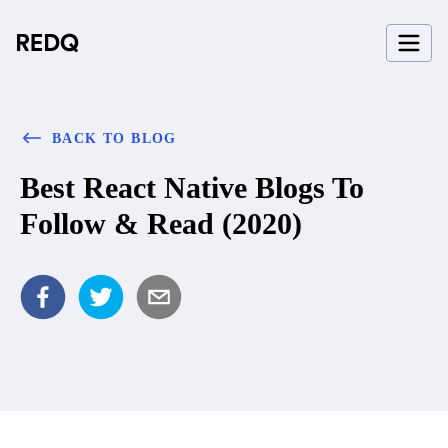
BACK TO BLOG
Best React Native Blogs To
Follow & Read (2020)