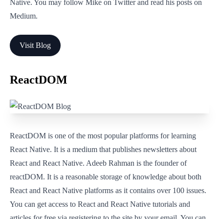
Native. You may follow Mike on Twitter and read his posts on
Medium.
Visit Blog
ReactDOM
ReactDOM is one of the most popular platforms for learning
React Native. It is a medium that publishes newsletters about
React and React Native. Adeeb Rahman is the founder of
reactDOM. It is a reasonable storage of knowledge about both
React and React Native platforms as it contains over 100 issues.
You can get access to React and React Native tutorials and
articles for free via registering to the site by your email. You can