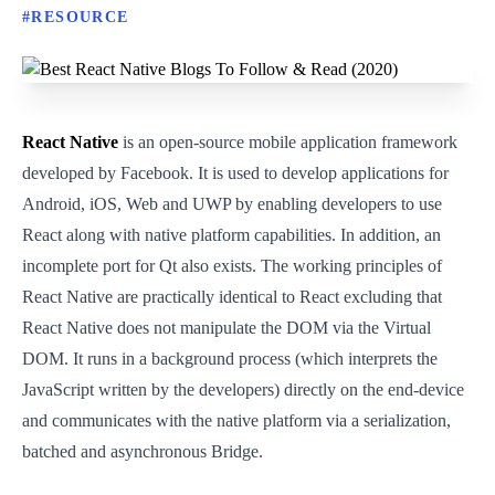
#
RESOURCE
React Native
is an open-source mobile application framework
developed by Facebook. It is used to develop applications for
Android, iOS, Web and UWP by enabling developers to use
React along with native platform capabilities. In addition, an
incomplete port for Qt also exists. The working principles of
React Native are practically identical to React excluding that
React Native does not manipulate the DOM via the Virtual
DOM. It runs in a background process (which interprets the
JavaScript written by the developers) directly on the end-device
and communicates with the native platform via a serialization,
batched and asynchronous Bridge.