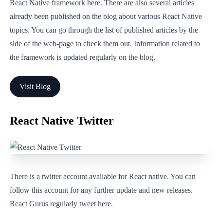
React Native framework here. There are also several articles
already been published on the blog about various React Native
topics. You can go through the list of published articles by the
side of the web-page to check them out. Information related to
the framework is updated regularly on the blog.
Visit Blog
React Native Twitter
There is a twitter account available for React native. You can
follow this account for any further update and new releases.
React Gurus regularly tweet here.