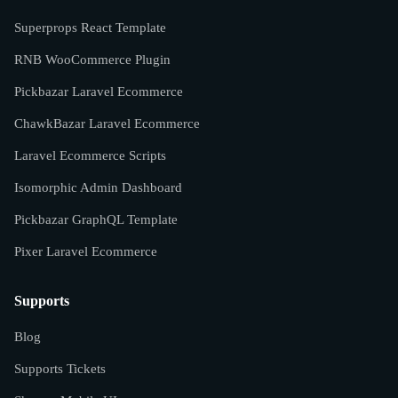
Superprops React Template
RNB WooCommerce Plugin
Pickbazar Laravel Ecommerce
ChawkBazar Laravel Ecommerce
Laravel Ecommerce Scripts
Isomorphic Admin Dashboard
Pickbazar GraphQL Template
Pixer Laravel Ecommerce
Supports
Blog
Supports Tickets