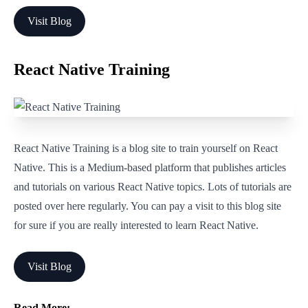
Visit Blog
React Native Training
React Native Training is a blog site to train yourself on React
Native. This is a Medium-based platform that publishes articles
and tutorials on various React Native topics. Lots of tutorials are
posted over here regularly. You can pay a visit to this blog site
for sure if you are really interested to learn React Native.
Visit Blog
Read More: