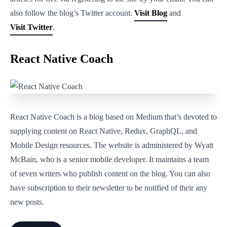
also follow the blog’s Twitter account.
Visit Blog
and
Visit Twitter
.
React Native Coach
React Native Coach is a blog based on Medium that’s devoted to
supplying content on React Native, Redux, GraphQL, and
Mobile Design resources. The website is administered by Wyatt
McBain, who is a senior mobile developer. It maintains a team
of seven writers who publish content on the blog. You can also
have subscription to their newsletter to be notified of their any
new posts.