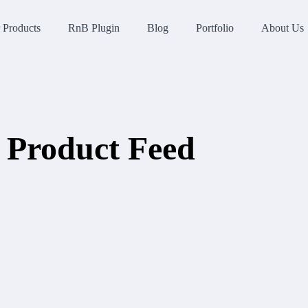
 Products
RnB Plugin
Blog
Portfolio
About Us
Product Feed