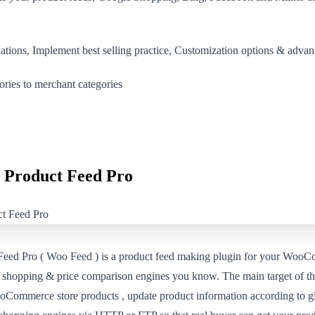
iations, Implement best selling practice, Customization options & ad
ories to merchant categories
Product Feed Pro
d Pro ( Woo Feed ) is a product feed making plugin for your WooC
e shopping & price comparison engines you know. The main target of thi
oCommerce store products , update product information according to g