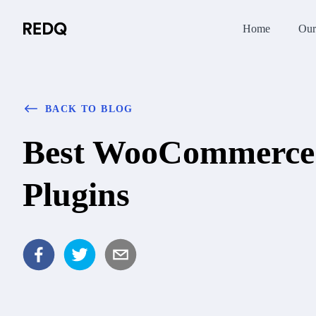
Home
Our
BACK TO BLOG
Best WooCommerce 
Plugins