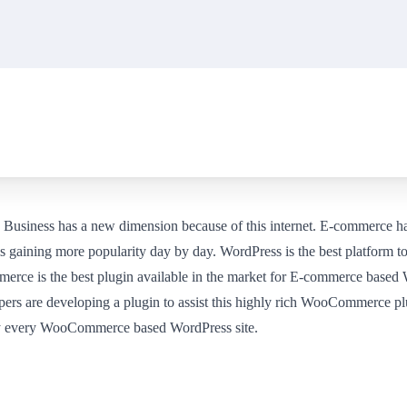
et. Business has a new dimension because of this internet. E-commerce h
gaining more popularity day by day. WordPress is the best platform to
ce is the best plugin available in the market for E-commerce based W
ers are developing a plugin to assist this highly rich WooCommerce plu
 by every WooCommerce based WordPress site.