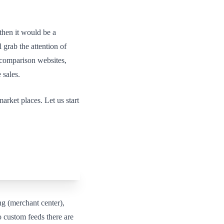
then it would be a
 grab the attention of
e comparison websites,
 sales.
rket places. Let us start
g (merchant center),
 custom feeds there are