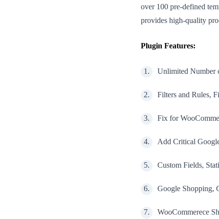
over 100 pre-defined tem
provides high-quality p
Plugin Features:
Unlimited Number o
Filters and Rules, F
Fix for WooCommer
Add Critical Google
Custom Fields, Sta
Google Shopping, G
WooCommerece Ship