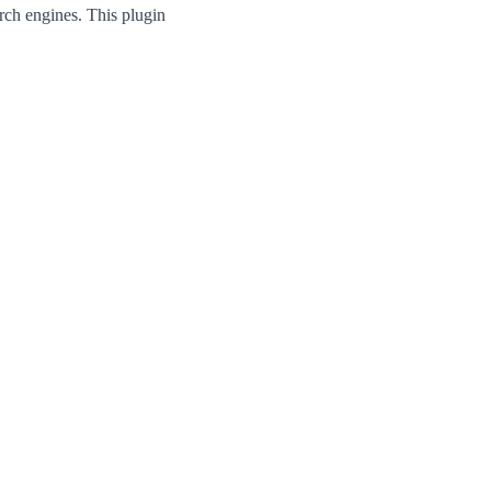
rch engines. This plugin