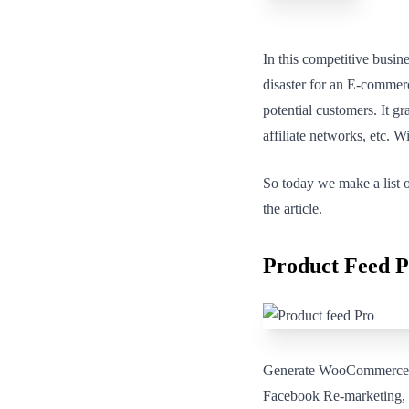
In this competitive busin
disaster for an E-commerce
potential customers. It g
affiliate networks, etc. Wi
So today we make a list o
the article.
Product Feed
Generate WooCommerce pr
Facebook Re-marketing, B