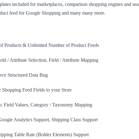
plates included for marketplaces, comparison shopping engines and sea
roduct feed for Google Shopping and many many more.
f Products & Unlimited Number of Product Feeds
ield / Attribute Selection, Field / Attribute Mapping
ce Structured Data Bug
 Shopping Feed Fields to your Store
tic Field Values, Category / Taxonomy Mapping
oogle Analytics Support, Shipping Class Support
ping Table Rate (Bolder Elements) Support