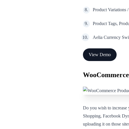
Product Variations 
Product Tags, Pro
Aelia Currency Swit
View Demo
WooCommerce 
Do you wish to increase
Shopping, Facebook Dyna
uploading it on those si