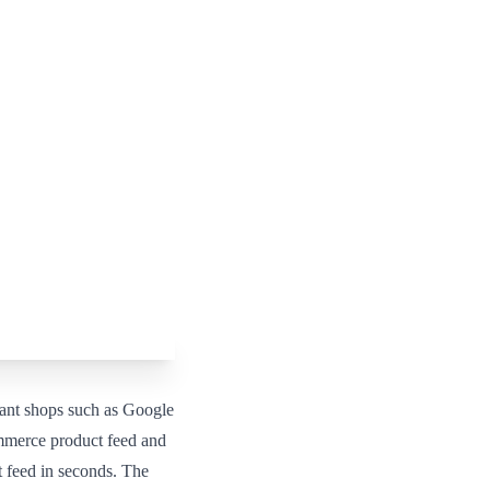
ant shops such as Google
mmerce product feed and
 feed in seconds. The