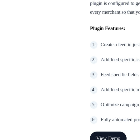
plugin is configured to g
every merchant so that yo
Plugin Features:
Create a feed in just
Add feed specific c
Feed specific fields
Add feed specific 
Optimize campaign 
Fully automated pro
View Demo