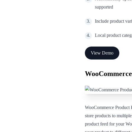
supported
Include product var
Local product categ
View Demo
WooCommerce 
WooCommerce Product Fee
store products to multipl
product feed for your Wo