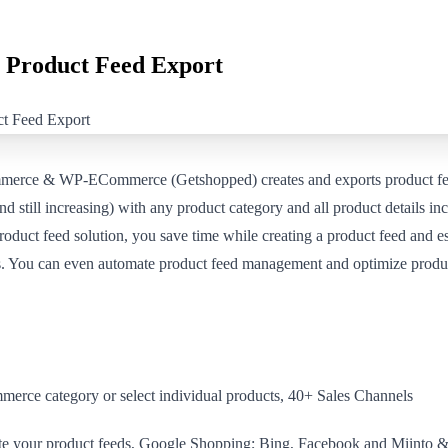
Product Feed Export
erce & WP-ECommerce (Getshopped) creates and exports product fee
d still increasing) with any product category and all product details inc
product feed solution, you save time while creating a product feed and e
ngs. You can even automate product feed management and optimize produc
erce category or select individual products, 40+ Sales Channels
te your product feeds, Google Shopping; Bing, Facebook and Miinto &