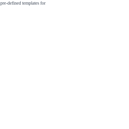
pre-defined templates for