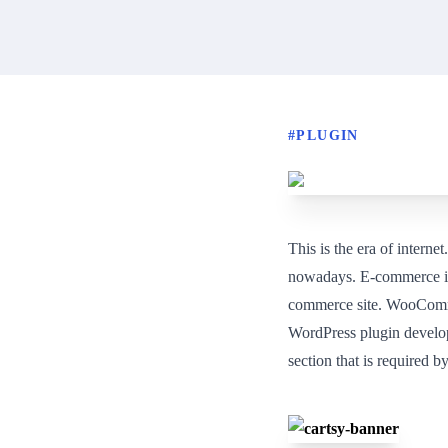
#
PLUGIN
This is the era of intern
nowadays. E-commerce is 
commerce site. WooCommer
WordPress plugin develop
section that is required