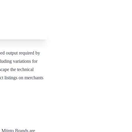
d output required by
luding variations for
scape the technical
t listings on merchants
 Miinto Brands are