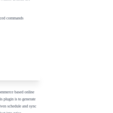
vanced commands
ommerce based online
s plugin is to generate
iven schedule and sync