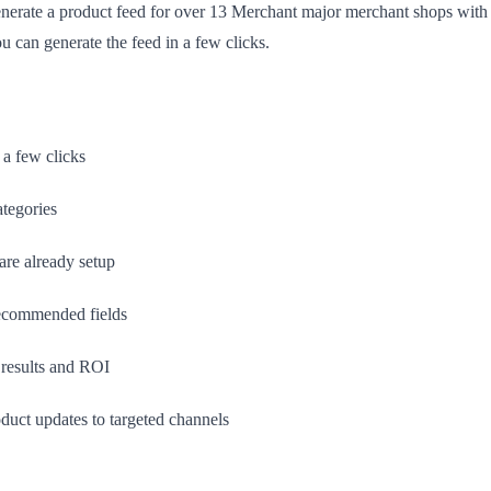
enerate a product feed for over 13 Merchant major merchant shops with 
u can generate the feed in a few clicks.
 a few clicks
ategories
 are already setup
recommended fields
results and ROI
duct updates to targeted channels