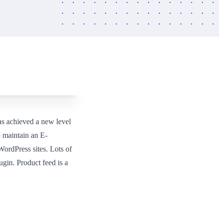
as achieved a new level
 maintain an E-
ordPress sites. Lots of
gin. Product feed is a