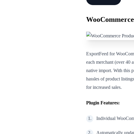
WooCommerce 
ExportFeed for WooComm
each merchant (over 40 an
native import. With this 
hassles of product listi
for increased sales.
Plugin Features:
Individual WooComm
Automatically upda