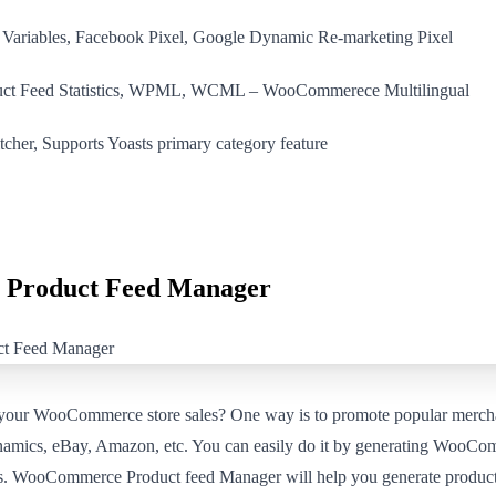
/ Variables, Facebook Pixel, Google Dynamic Re-marketing Pixel
duct Feed Statistics, WPML, WCML – WooCommerece Multilingual
cher, Supports Yoasts primary category feature
Product Feed Manager
 your WooCommerce store sales? One way is to promote popular merch
mics, eBay, Amazon, etc. You can easily do it by generating WooCo
tes. WooCommerce Product feed Manager will help you generate product