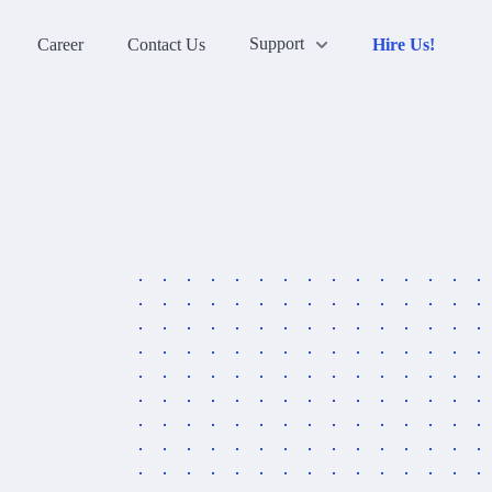
Support
Career
Contact Us
Hire Us!