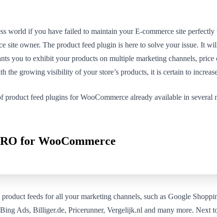
ess world if you have failed to maintain your E-commerce site perfectly 
 site owner. The product feed plugin is here to solve your issue. It will
rants you to exhibit your products on multiple marketing channels, pric
th the growing visibility of your store’s products, it is certain to increase
f product feed plugins for WooCommerce already available in several ma
 PRO for WooCommerce
oduct feeds for all your marketing channels, such as Google Shoppin
ing Ads, Billiger.de, Pricerunner, Vergelijk.nl and many more. Next to