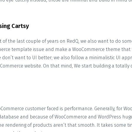
sing Cartsy
of the last couple of years on RedQ, we also want to do some
erce template issue and make a WooCommerce theme that wi
don’t want to UI better; we also follow a minimalistic UI appr
-Commerce website. On that mind, We start building a totally 
Commerce customer faced is performance. Generally, for W
 database and because of WooCommerce and WordPress huge
he rendering of products aren’t that smooth. It takes some ti