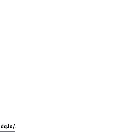
dq.io/
.