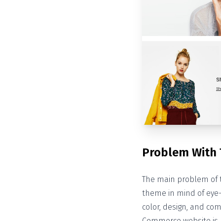
Problem With
The main problem of 
theme in mind of eye
color, design, and com
Commerce website is n