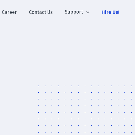
Support
Career
Contact Us
Hire Us!