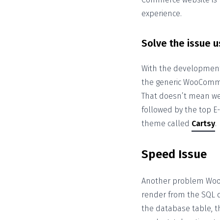
experience.
Solve the issue u
With the development 
the generic WooComm
That doesn’t mean we 
followed by the top E
theme called
Cartsy
.
Speed Issue
Another problem Woo
render from the SQL
the database table, t