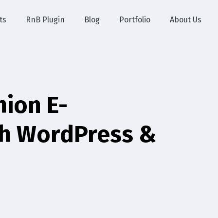
ts
RnB Plugin
Blog
Portfolio
About Us
hion E-
th WordPress &