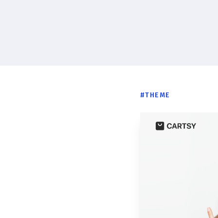
#
THEME