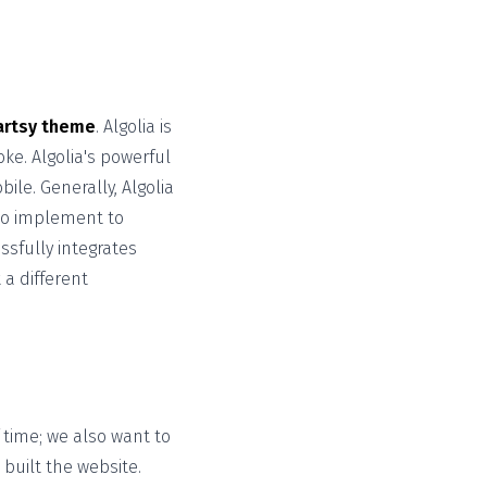
artsy theme
. Algolia is
ke. Algolia's powerful
le. Generally, Algolia
to implement to
sfully integrates
 a different
time; we also want to
built the website.