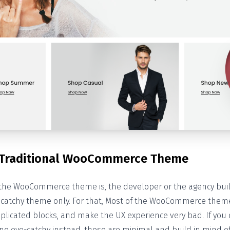
 Traditional WooCommerce Theme
the WooCommerce theme is, the developer or the agency bu
-catchy theme only. For that, Most of the WooCommerce the
plicated blocks, and make the UX experience very bad. If you c
o eye-catchy instead, those are minimal and build in mind of