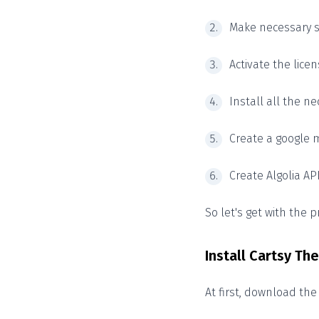
Make necessary s
Activate the licen
Install all the ne
Create a google m
Create Algolia AP
So let's get with the 
Install Cartsy T
At first, download th