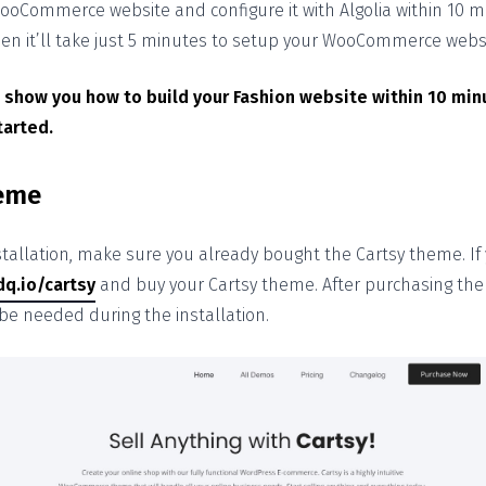
ooCommerce website and configure it with Algolia within 10 mi
then it’ll take just 5 minutes to setup your WooCommerce webs
 show you how to build your Fashion website within 10 min
tarted.
heme
stallation, make sure you already bought the Cartsy theme. If y
dq.io/cartsy
and buy your Cartsy theme. After purchasing the 
l be needed during the installation.