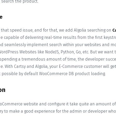
o search the product.
e
 that speed issue, and for that, we add Algolia searching on
C
 capable of delivering real-time results from the first keystro
and seamlessly implement search within your websites and mobi
rdPress Websites like NodeJS, Python, Go, etc. But we want 
 spending a tremendous amount of time, the developer succes
e. With Cartsy and Algolia, your E-Commerce customer will get
’t possible by default WooCommerce DB product loading.
on
oCommerce website and configure it take quite an amount of 
try to make a good experience for the admin or developer who 