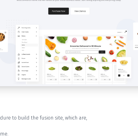
dure to build the fusion site, which are,
eme.