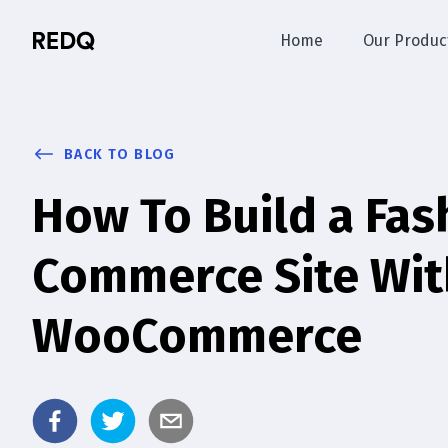
Home
Our Produc
BACK TO BLOG
How To Build a Fas
Commerce Site Wi
WooCommerce