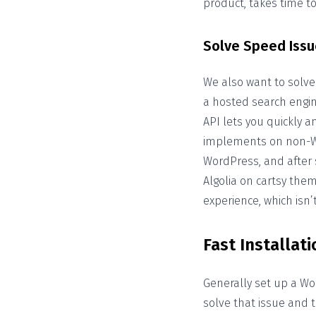
product, takes time t
Solve Speed Issu
We also want to solve
a hosted search engine
API lets you quickly 
implements on non-Wo
WordPress, and after
Algolia on cartsy them
experience, which isn
Fast Installati
Generally set up a Wo
solve that issue and 