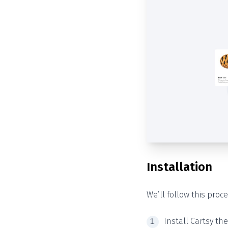
Installation
We’ll follow this proce
Install Cartsy th