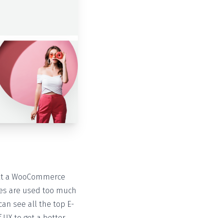
ilt a WooCommerce
mes are used too much
an see all the top E-
 UX to get a better