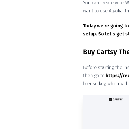
You can create your W
want to use Algolia, 
Today we’re going to
setup. So let’s get s
Buy Cartsy T
Before starting the in
then go to
https://re
license key, which wil