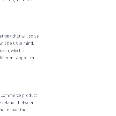
thing that will solve
ll be UX in mind.
oach, which is
different approach
ooCommerce product
 relation between
me to load the