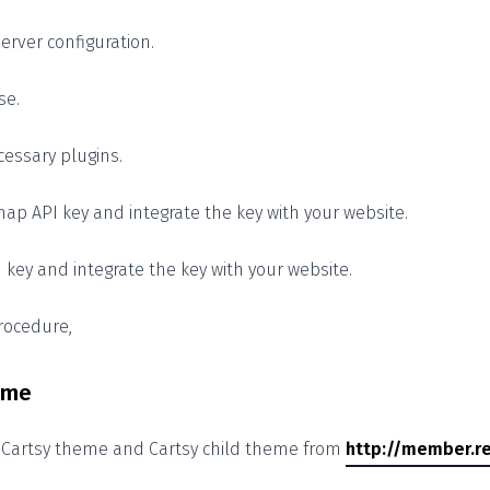
erver configuration.
se.
cessary plugins.
ap API key and integrate the key with your website.
I key and integrate the key with your website.
procedure,
heme
e Cartsy theme and Cartsy child theme from
http://member.re