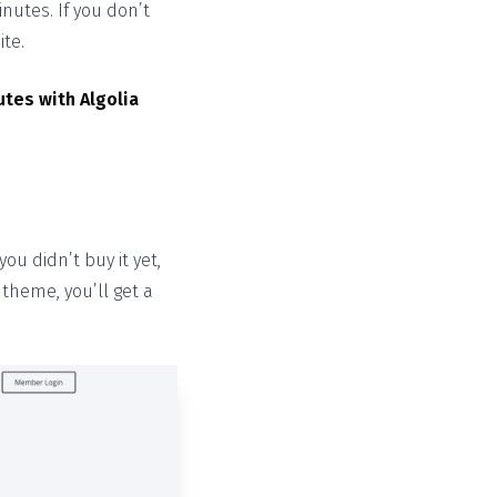
nutes. If you don’t
ite.
utes with Algolia
ou didn’t buy it yet,
theme, you’ll get a