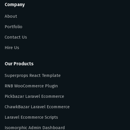
Company
About
Portfolio
Contact Us
Hire Us
Our Products
Superprops React Template
RNB WooCommerce Plugin
Pickbazar Laravel Ecommerce
ChawkBazar Laravel Ecommerce
Laravel Ecommerce Scripts
Isomorphic Admin Dashboard