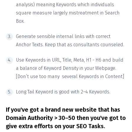
analysis) meaning Keywords which individuals
square measure largely mistreatment in Search
Box.
Generate sensible internal links with correct
Anchor Texts. Keep that as consultants counseled.
Use Keywords in URL, Title, Meta, H1 - H6 and build
a balance of Keyword Density in your Webpage.
[Don’t use too many several Keywords in Content]
Long Tail Keyword is good with 2–4 Keywords.
If you've got a brand new website that has
Domain Authority > 30–50 then you've got to
give extra efforts on your SEO Tasks.