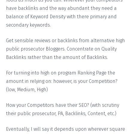
have backlinks and the way abundant they need a
balance of Keyword Density with there primary and
secondary keywords.
Get sensible reviews or backlinks from alternative high
public prosecutor Bloggers. Concentrate on Quality
Backlinks rather than the amount of Backlinks.
For turning into high on program Ranking Page the
amount in relying on: however, is your Competition?
(low, Medium, High)
How your Competitors have their SEO? (with scrutiny
their public prosecutor, PA, Backlinks, Content, etc.)
Eventually, I will say it depends upon wherever square