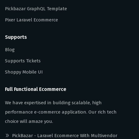
Pickbazar GraphQL Template
Pixer Laravel Ecommerce
Supports
Blog
Supports Tickets
Shoppy Mobile UI
Full Functional Ecommerce
We have expertised in building scalable, high
performance e-commerce application. Our rich tech
choice will amaze you.
PickBazar - Laravel Ecommerce With Multivendor