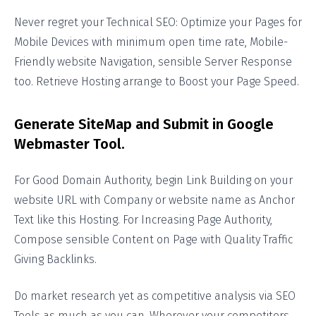
Never regret your Technical SEO: Optimize your Pages for
Mobile Devices with minimum open time rate, Mobile-
Friendly website Navigation, sensible Server Response
too. Retrieve Hosting arrange to Boost your Page Speed.
Generate SiteMap and Submit in Google
Webmaster Tool.
For Good Domain Authority, begin Link Building on your
website URL with Company or website name as Anchor
Text like this Hosting. For Increasing Page Authority,
Compose sensible Content on Page with Quality Traffic
Giving Backlinks.
Do market research yet as competitive analysis via SEO
Tools as much as you can. Wherever your competitors