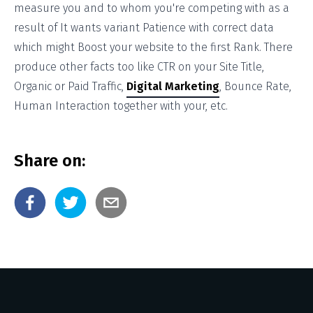
measure you and to whom you're competing with as a
result of It wants variant Patience with correct data
which might Boost your website to the first Rank. There
produce other facts too like CTR on your Site Title,
Organic or Paid Traffic,
Digital Marketing
, Bounce Rate,
Human Interaction together with your, etc.
Share on: