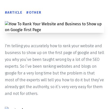
#
ARTICLE
#
OTHER
I'm telling you accurately how to rank your website and
business to show up on the first page of google and tell
you why you’ve been taught wrong by a lot of the SEO
experts. So I’ve been ranking websites and blogs on
google for a very long time but the problem is that
most of the experts will tell you how to do it but they’ve
already got the authority, so it’s very very easy for them
and not for others.