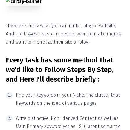
There are many ways you can rank a blog or website.
And the biggest reason is people want to make money
and want to monetize their site or blog.
Every task has some method that
we'd like to Follow Steps By Step,
and Here I'll describe briefly :
Find your Keywords in your Niche. The cluster that
Keywords on the idea of various pages.
Write distinctive, Non- derived Content as well as
Main Primary Keyword yet as LSI (Latent semantic