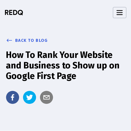
BACK TO BLOG
How To Rank Your Website
and Business to Show up on
Google First Page