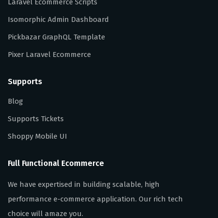
Laravel Ecommerce Scripts
Isomorphic Admin Dashboard
Pickbazar GraphQL Template
Pixer Laravel Ecommerce
Supports
Blog
Supports Tickets
Shoppy Mobile UI
Full Functional Ecommerce
We have expertised in building scalable, high
performance e-commerce application. Our rich tech
choice will amaze you.