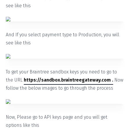
see like this
And If you select payment type to Production, you will
see like this
To get your Braintree sandbox keys you need to go to
the URL
https://sandbox.braintreegateway.com .
Now
follow the below images to go through the process
Now, Please go to API keys page and you will get
options like this