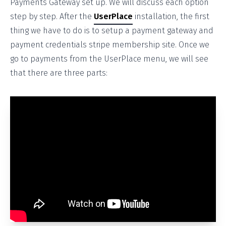
Payments Gateway set up. We will discuss each option
step by step. After the
UserPlace
installation, the first
thing we have to do is to setup a payment gateway and
payment credentials stripe membership site. Once we
go to payments from the UserPlace menu, we will see
that there are three parts: