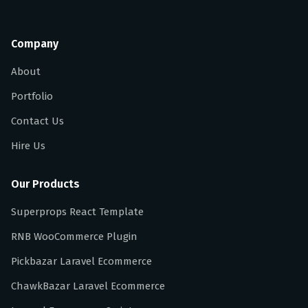
Company
About
Portfolio
Contact Us
Hire Us
Our Products
Superprops React Template
RNB WooCommerce Plugin
Pickbazar Laravel Ecommerce
ChawkBazar Laravel Ecommerce