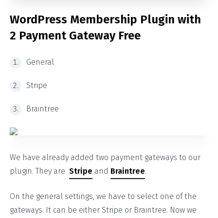
WordPress
Membership Plugin with
2 Payment Gateway Free
General
Stripe
Braintree
We have already added two payment gateways to our
plugin. They are
Stripe
and
Braintree
.
On the general settings, we have to select one of the
gateways. It can be either Stripe or Braintree. Now we