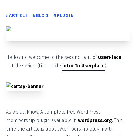
#
ARTICLE
#
BLOG
#
PLUGIN
Hello and welcome to the second part of
UserPlace
article series. (Fist article
Intro To Userplace
)
As we all know, A complete free WordPress
membership plugin available in
wordpress.org
. This
time the article is about Membership plugin with