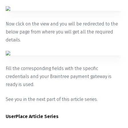
Now click on the view and you will be redirected to the
below page from where you will get all the required
details.
Fill the corresponding fields with the specific
credentials and your Braintree payment gateway is
ready is used.
See you in the next part of this article series.
UserPlace Article Series