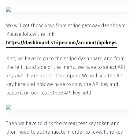
We will get these keys from stripe gateway dashboard.
Please follow the link
https://dashboard.stripe.com/account/apikeys
First, we have to go to the stripe dashboard and from
the left-hand side of the menu, we have to select API
keys which are under developers. We will see the API
key here and now we have to copy the API key and
paste it on our test stripe API key field.
Then we have to click the reveal test key token and
then need to authenticate in order to reveal the key.