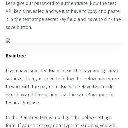
Let's give our password to authenticate. Now the test
API key is revealed and we just have to copy and paste
it in the test stripe secret key field and have to click the
save button.
Braintree
If you have selected Braintree in the payment general
settings, then you need to follow the below procedure
to work with the payment. Braintree Have two mode
Sandbox and Production. Use the sandBox mode for
testing Purpose.
In the Braintree tab, you will get the below settings
form. If you select payment type to Sandbox, you will