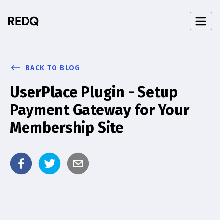
BACK TO BLOG
UserPlace Plugin - Setup
Payment Gateway for Your
Membership Site