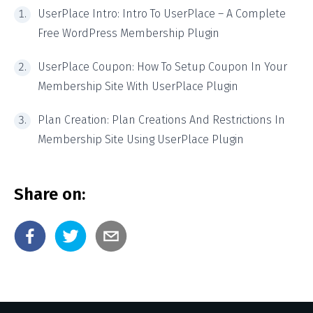
UserPlace Intro
: Intro To UserPlace – A Complete
Free WordPress Membership Plugin
UserPlace Coupon:
How To Setup Coupon In Your
Membership Site With UserPlace Plugin
Plan Creation
: Plan Creations And Restrictions In
Membership Site Using UserPlace Plugin
Share on: