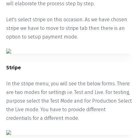
will elaborate the process step by step.
Let's select stripe on this occasion. As we have chosen
stripe we have to move to stripe tab then there is an
option to setup payment mode.
Stripe
In the stripe menu, you will see the below forms. There
are two modes for settings i.e. Test and Live. For testing,
purpose select the Test Mode and For Production Select
the Live mode. You have to provide different
credentials for a different mode.