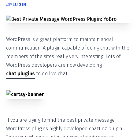
#
PLUGIN
WordPress is a great platform to maintain social
communication. A plugin capable of doing chat with the
members of the sites really very interesting. Lots of
WordPress developers are now developing
chat plugins
to do live chat.
If you are trying to find the best private message
WordPress plugins highly developed chatting plugin.