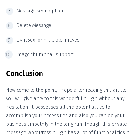
Message seen option
Delete Message
LightBox for multiple images
image thumbnail support
Conclusion
Now come to the point, I hope after reading this article
you will give a try to this wonderful plugin without any
hesitation. It possesses all the potentialities to
accomplish your necessities and also you can do your
business smoothly in the long run. Though this private
message WordPress plugin has a lot of functionalities it