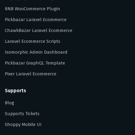
RNB WooCommerce Plugin
Pickbazar Laravel Ecommerce
ChawkBazar Laravel Ecommerce
Laravel Ecommerce Scripts
Isomorphic Admin Dashboard
Pickbazar GraphQL Template
Pixer Laravel Ecommerce
Supports
Blog
Supports Tickets
Shoppy Mobile UI