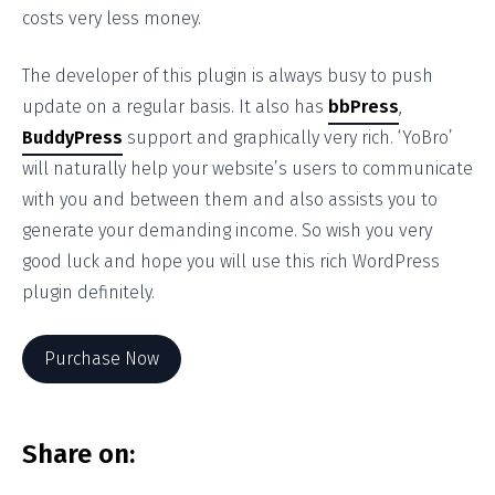
costs very less money.
The developer of this plugin is always busy to push
update on a regular basis. It also has
bbPress
,
BuddyPress
support and graphically very rich. ‘YoBro’
will naturally help your website’s users to communicate
with you and between them and also assists you to
generate your demanding income. So wish you very
good luck and hope you will use this rich WordPress
plugin definitely.
Purchase Now
Share on: