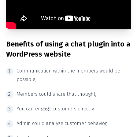
Benefits of using a chat plugin into a
WordPress website
Communication within the members would be
possible,
Members could share that thought,
You can engage customers directly,
Admin could analyze customer behavior,