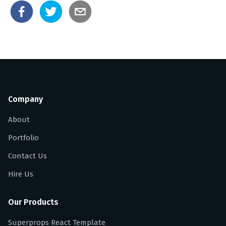
Company
About
Portfolio
Contact Us
Hire Us
Our Products
Superprops React Template