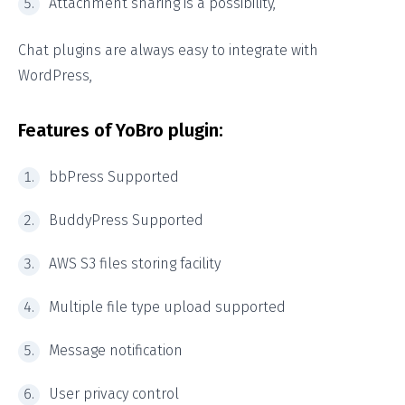
Attachment sharing is a possibility,
Chat plugins are always easy to integrate with
WordPress,
Features of YoBro plugin:
bbPress Supported
BuddyPress Supported
AWS S3 files storing facility
Multiple file type upload supported
Message notification
User privacy control