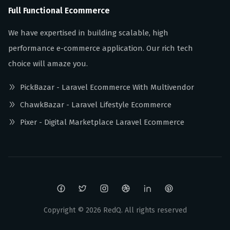
Full Functional Ecommerce
We have expertised in building scalable, high
performance e-commerce application. Our rich tech
choice will amaze you.
PickBazar - Laravel Ecommerce With Multivendor
ChawkBazar - Laravel Lifestyle Ecommerce
Pixer - Digital Marketplace Laravel Ecommerce
Copyright ©
2026
RedQ. All rights reserved