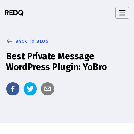
BACK TO BLOG
Best Private Message
WordPress Plugin: YoBro