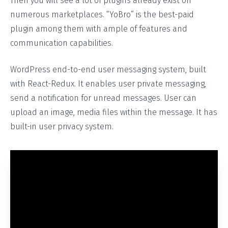
Then you will see a lot of plugins already exist on
numerous marketplaces. “YoBro” is the best-paid
plugin among them with ample of features and
communication capabilities.
WordPress end-to-end user messaging system, built
with React-Redux. It enables user private messaging,
send a notification for unread messages. User can
upload an image, media files within the message. It has
built-in user privacy system.