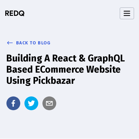
BACK TO BLOG
Building A React & GraphQL
Based ECommerce Website
Using Pickbazar