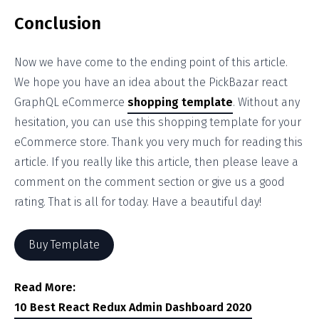
Conclusion
Now we have come to the ending point of this article.
We hope you have an idea about the PickBazar react
GraphQL eCommerce
shopping template
. Without any
hesitation, you can use this shopping template for your
eCommerce store. Thank you very much for reading this
article. If you really like this article, then please leave a
comment on the comment section or give us a good
rating. That is all for today. Have a beautiful day!
Buy Template
Read More:
10 Best React Redux Admin Dashboard 2020