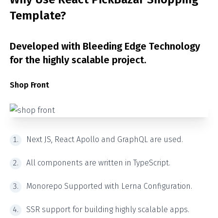
Template?
Developed with Bleeding Edge Technology
for the highly scalable project.
Shop Front
Next JS, React Apollo and GraphQL are used.
All components are written in TypeScript.
Monorepo Supported with Lerna Configuration.
SSR support for building highly scalable apps.