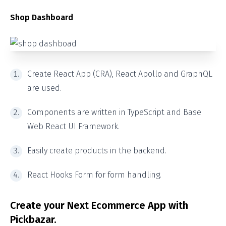
Shop Dashboard
Create React App (CRA), React Apollo and GraphQL
are used.
Components are written in TypeScript and Base
Web React UI Framework.
Easily create products in the backend.
React Hooks Form for form handling.
Create your Next Ecommerce App with
Pickbazar.