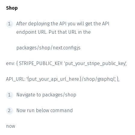
Shop
After deploying the API you will get the API
endpoint URL. Put that URL in the
packages/shop/next.config.js
env: { STRIPE_PUBLIC_KEY: 'put_your_stripe_public_key',
API_URL: '{put_your_api_url_here.}/shop/graphql', },
Navigate to packages/shop
Now run below command
now