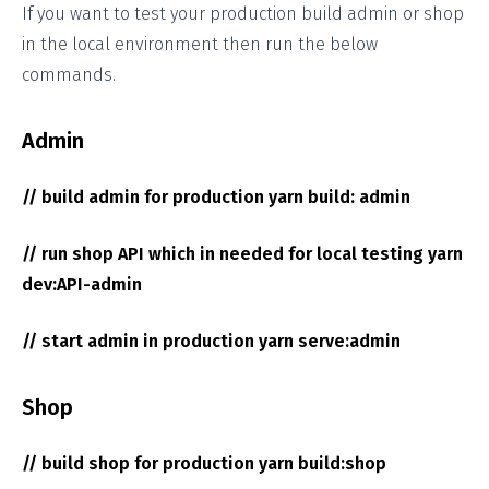
If you want to test your production build admin or shop
in the local environment then run the below
commands.
Admin
// build admin for production yarn build: admin
// run shop API which in needed for local testing yarn
dev:API-admin
// start admin in production yarn serve:admin
Shop
// build shop for production yarn build:shop