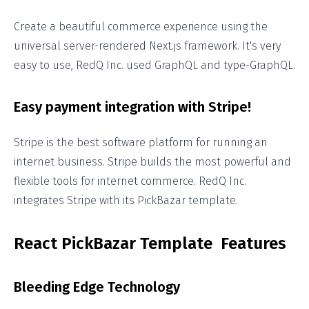
Create a beautiful commerce experience using the
universal server-rendered Next.js framework. It's very
easy to use, RedQ Inc. used GraphQL and type-GraphQL.
Easy payment integration with Stripe!
Stripe is the best software platform for running an
internet business. Stripe builds the most powerful and
flexible tools for internet commerce. RedQ Inc.
integrates Stripe with its PickBazar template.
React PickBazar Template Features
Bleeding Edge Technology