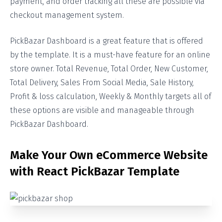
payment, and order tracking all these are possible via
checkout management system.
PickBazar Dashboard is a great feature that is offered
by the template. It is a must-have feature for an online
store owner. Total Revenue, Total Order, New Customer,
Total Delivery, Sales From Social Media, Sale History,
Profit & loss calculation, Weekly & Monthly targets all of
these options are visible and manageable through
PickBazar Dashboard.
Make Your Own eCommerce Website
with React PickBazar Template