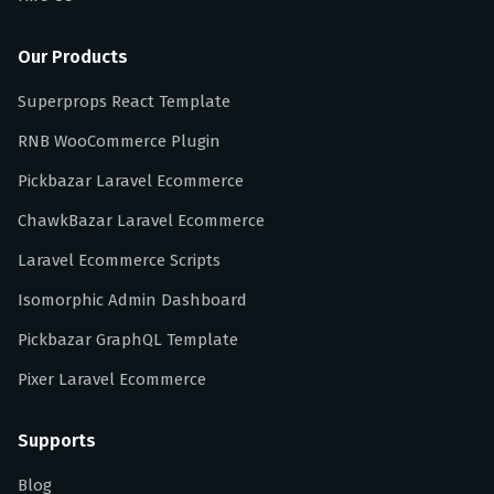
Our Products
Superprops React Template
RNB WooCommerce Plugin
Pickbazar Laravel Ecommerce
ChawkBazar Laravel Ecommerce
Laravel Ecommerce Scripts
Isomorphic Admin Dashboard
Pickbazar GraphQL Template
Pixer Laravel Ecommerce
Supports
Blog