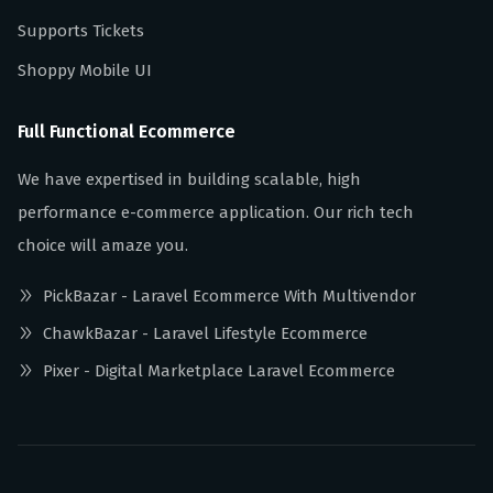
Supports Tickets
Shoppy Mobile UI
Full Functional Ecommerce
We have expertised in building scalable, high
performance e-commerce application. Our rich tech
choice will amaze you.
PickBazar - Laravel Ecommerce With Multivendor
ChawkBazar - Laravel Lifestyle Ecommerce
Pixer - Digital Marketplace Laravel Ecommerce