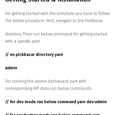
For getting started with the template you have to follow
the below procedure. First, navigate to the PickBazar
directory. Then run below command for getting started
with a speciﬁc part.
// on pickbazar directory yarn
Admin
For starting the admin dashboard part with
corresponding API data run below commands.
// for dev mode run below command yarn dev:admin