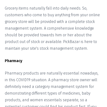
Grocery items naturally fall into daily needs. So,
customers who come to buy anything from your online
grocery store will be provided with a complete stock
management system. A comprehensive knowledge
should be provided towards him or her about the
product out of stock or available. PickBazar is here to
maintain your site's stock management system.
Pharmacy
Pharmacy products are naturally essential nowadays,
in this COVID19 situation. A pharmacy store owner will
definitely need a category management system for
demonstrating different types of medicines, baby
products, and women essentials separate, so a
potential customer could find his product fast. If you