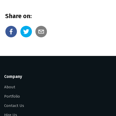
Share on:
Company
About
Portfolio
Contact Us
Hire Us