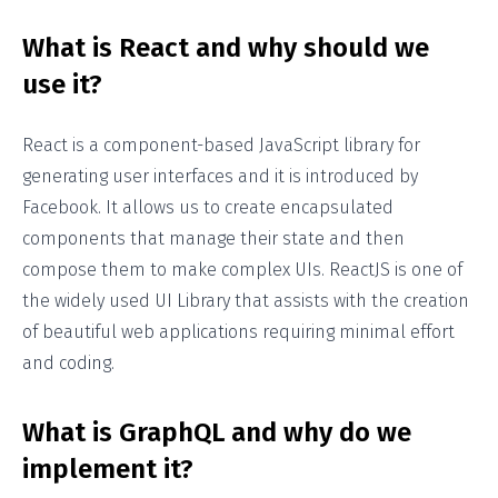
What is React and why should we
use it?
React is a component-based JavaScript library for
generating user interfaces and it is introduced by
Facebook. It allows us to create encapsulated
components that manage their state and then
compose them to make complex UIs. ReactJS is one of
the widely used UI Library that assists with the creation
of beautiful web applications requiring minimal effort
and coding.
What is GraphQL and why do we
implement it?