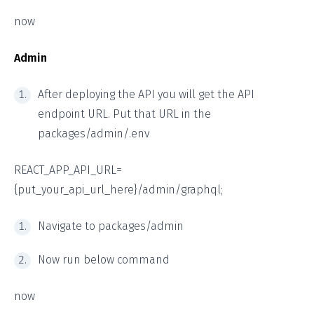
now
Admin
After deploying the API you will get the API
endpoint URL. Put that URL in the
packages/admin/.env
REACT_APP_API_URL=
{put_your_api_url_here}/admin/graphql;
Navigate to packages/admin
Now run below command
now