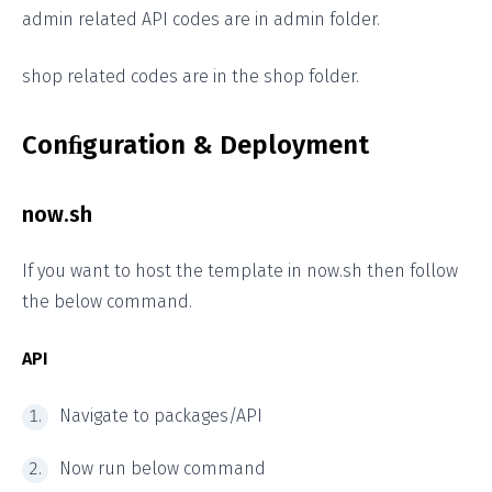
admin related API codes are in admin folder.
shop related codes are in the shop folder.
Conﬁguration & Deployment
now.sh
If you want to host the template in now.sh then follow
the below command.
API
Navigate to packages/API
Now run below command