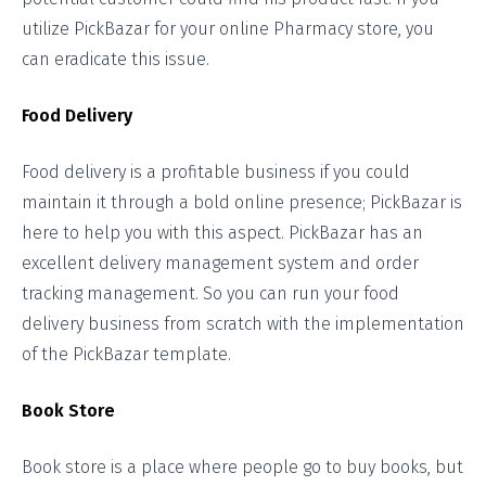
utilize PickBazar for your online Pharmacy store, you
can eradicate this issue.
Food Delivery
Food delivery is a profitable business if you could
maintain it through a bold online presence; PickBazar is
here to help you with this aspect. PickBazar has an
excellent delivery management system and order
tracking management. So you can run your food
delivery business from scratch with the implementation
of the PickBazar template.
Book Store
Book store is a place where people go to buy books, but