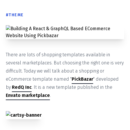
#
THEME
There are lots of shopping templates available in
several marketplaces. But choosing the right one is very
difficult. Today we will talk about a shopping or
eCommerce template named "
PickBazar
" developed
by
RedQ Inc
. It is a new template published in the
Envato marketplace
.