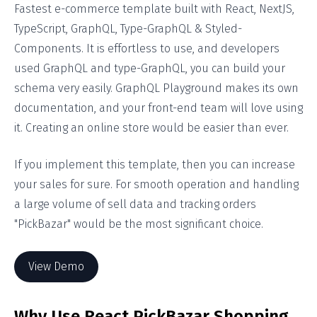
Fastest e-commerce template built with React, NextJS,
TypeScript, GraphQL, Type-GraphQL & Styled-
Components. It is effortless to use, and developers
used GraphQL and type-GraphQL, you can build your
schema very easily. GraphQL Playground makes its own
documentation, and your front-end team will love using
it. Creating an online store would be easier than ever.
If you implement this template, then you can increase
your sales for sure. For smooth operation and handling
a large volume of sell data and tracking orders
"PickBazar" would be the most significant choice.
View Demo
Why Use React PickBazar Shopping