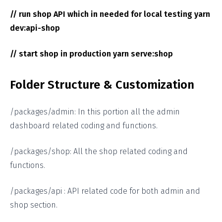
// run shop API which in needed for local testing yarn
dev:api-shop
// start shop in production yarn serve:shop
Folder Structure & Customization
/packages/admin: In this portion all the admin
dashboard related coding and functions.
/packages/shop: All the shop related coding and
functions.
/packages/api : API related code for both admin and
shop section.