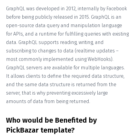
GraphQL was developed in 2012, internally by Facebook
before being publicly released in 2015. GraphQL is an
open-source data query and manipulation language
for APIs, and a runtime for fulfilling queries with existing
data. GraphQL supports reading, writing, and
subscribing to changes to data (realtime updates –
most commonly implemented using WebHooks).
GraphQL servers are available for multiple languages.
It allows clients to define the required data structure,
and the same data structure is returned from the
server, that is why preventing excessively large
amounts of data from being returned.
Who would be Benefited by
PickBazar template?