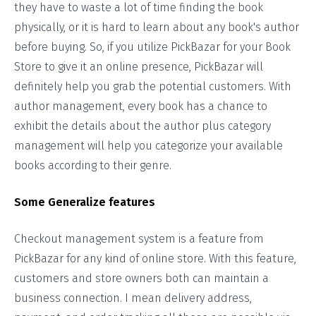
they have to waste a lot of time finding the book
physically, or it is hard to learn about any book's author
before buying. So, if you utilize PickBazar for your Book
Store to give it an online presence, PickBazar will
definitely help you grab the potential customers. With
author management, every book has a chance to
exhibit the details about the author plus category
management will help you categorize your available
books according to their genre.
Some Generalize features
Checkout management system is a feature from
PickBazar for any kind of online store. With this feature,
customers and store owners both can maintain a
business connection. I mean delivery address,