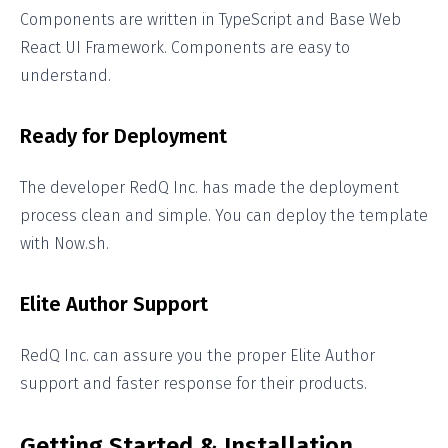
Components are written in TypeScript and Base Web
React UI Framework. Components are easy to
understand.
Ready for Deployment
The developer RedQ Inc. has made the deployment
process clean and simple. You can deploy the template
with Now.sh.
Elite Author Support
RedQ Inc. can assure you the proper Elite Author
support and faster response for their products.
Getting Started & Installation