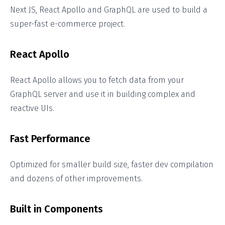
Next JS, React Apollo and GraphQL are used to build a
super-fast e-commerce project.
React Apollo
React Apollo allows you to fetch data from your
GraphQL server and use it in building complex and
reactive UIs.
Fast Performance
Optimized for smaller build size, faster dev compilation
and dozens of other improvements.
Built in Components