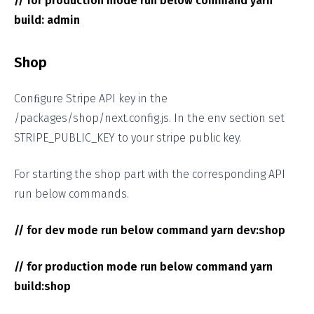
// for production mode run below command yarn
build: admin
Shop
Conﬁgure Stripe API key in the
/packages/shop/next.config.js. In the env section set
STRIPE_PUBLIC_KEY to your stripe public key.
For starting the shop part with the corresponding API
run below commands.
// for dev mode run below command yarn dev:shop
// for production mode run below command yarn
build:shop