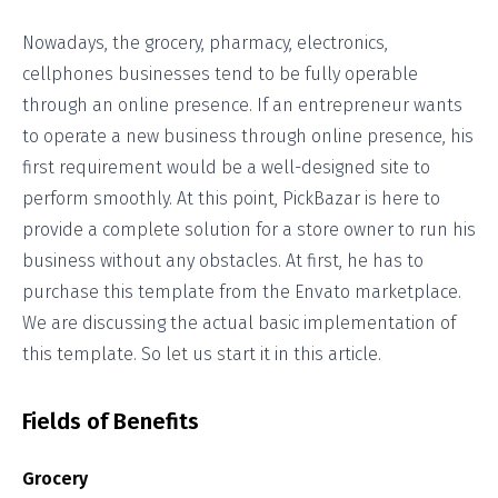
Nowadays, the grocery, pharmacy, electronics,
cellphones businesses tend to be fully operable
through an online presence. If an entrepreneur wants
to operate a new business through online presence, his
first requirement would be a well-designed site to
perform smoothly. At this point, PickBazar is here to
provide a complete solution for a store owner to run his
business without any obstacles. At first, he has to
purchase this template from the Envato marketplace.
We are discussing the actual basic implementation of
this template. So let us start it in this article.
Fields of Benefits
Grocery